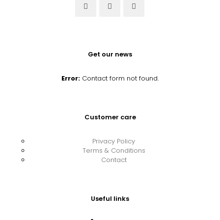
Get our news
Error:
Contact form not found.
Customer care
Privacy Policy
Terms & Conditions
Contact
Useful links