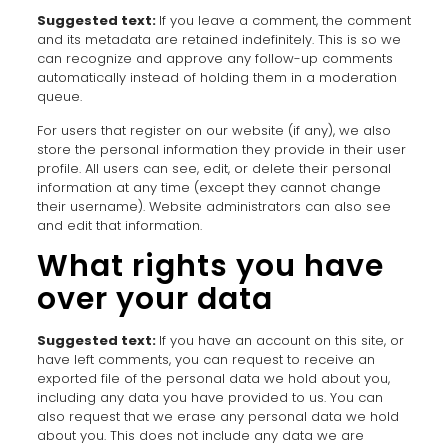
Suggested text:
If you leave a comment, the comment
and its metadata are retained indefinitely. This is so we
can recognize and approve any follow-up comments
automatically instead of holding them in a moderation
queue.
For users that register on our website (if any), we also
store the personal information they provide in their user
profile. All users can see, edit, or delete their personal
information at any time (except they cannot change
their username). Website administrators can also see
and edit that information.
What rights you have
over your data
Suggested text:
If you have an account on this site, or
have left comments, you can request to receive an
exported file of the personal data we hold about you,
including any data you have provided to us. You can
also request that we erase any personal data we hold
about you. This does not include any data we are