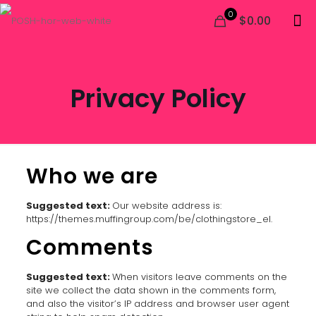
0
$0.00
Privacy Policy
Who we are
Suggested text:
Our website address is:
https://themes.muffingroup.com/be/clothingstore_el.
Comments
Suggested text:
When visitors leave comments on the
site we collect the data shown in the comments form,
and also the visitor’s IP address and browser user agent