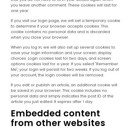
you leave another comment. These cookies will last for
one year.
If you visit our login page, we will set a temporary cookie
to determine if your browser accepts cookies. This
cookie contains no personal data and is discarded
when you close your browser.
When you log in, we will also set up several cookies to
save your login information and your screen display
choices. Login cookies last for two days, and screen
options cookies last for a year. If you select "Remember
Me", your login will persist for two weeks. If you log out of
your account, the login cookies will be removed.
If you edit or publish an article, an additional cookie will
be saved in your browser. This cookie includes no
personal data and simply indicates the post ID of the
article you just edited. It expires after 1 day.
Embedded content
from other websites