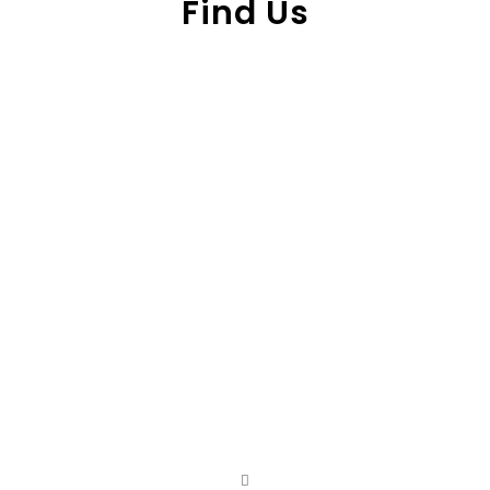
Find Us