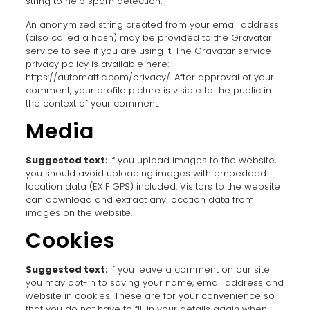
string to help spam detection.
An anonymized string created from your email address
(also called a hash) may be provided to the Gravatar
service to see if you are using it. The Gravatar service
privacy policy is available here:
https://automattic.com/privacy/. After approval of your
comment, your profile picture is visible to the public in
the context of your comment.
Media
Suggested text:
If you upload images to the website,
you should avoid uploading images with embedded
location data (EXIF GPS) included. Visitors to the website
can download and extract any location data from
images on the website.
Cookies
Suggested text:
If you leave a comment on our site
you may opt-in to saving your name, email address and
website in cookies. These are for your convenience so
that you do not have to fill in your details again when