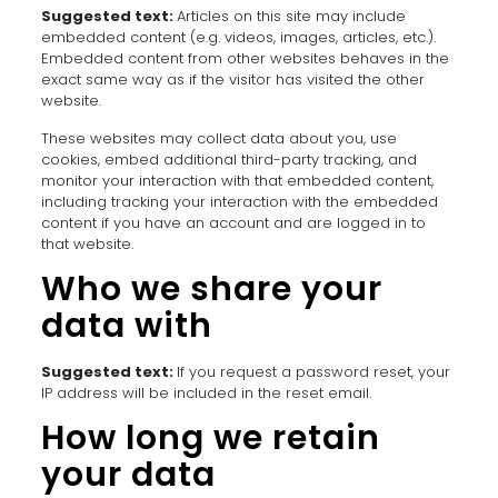
Suggested text:
Articles on this site may include
embedded content (e.g. videos, images, articles, etc.).
Embedded content from other websites behaves in the
exact same way as if the visitor has visited the other
website.
These websites may collect data about you, use
cookies, embed additional third-party tracking, and
monitor your interaction with that embedded content,
including tracking your interaction with the embedded
content if you have an account and are logged in to
that website.
Who we share your
data with
Suggested text:
If you request a password reset, your
IP address will be included in the reset email.
How long we retain
your data