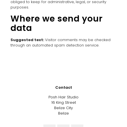
obliged to keep for administrative, legal, or security
purposes.
Where we send your
data
Suggested text:
Visitor comments may be checked
through an automated spam detection service.
Contact
Posh Hair Studio
16 King Street
Belize City
Belize