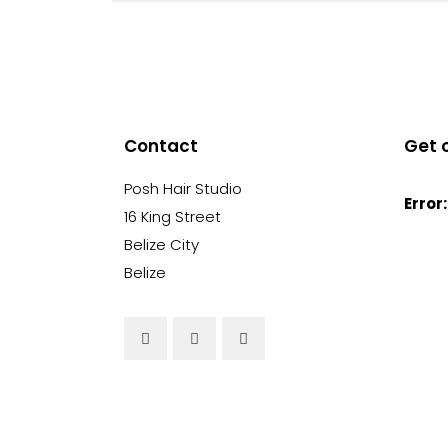
Contact
Get 
Posh Hair Studio
Error:
16 King Street
Belize City
Belize