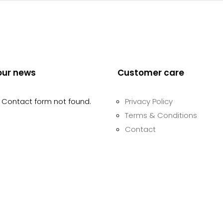
our news
Customer care
Contact form not found.
Privacy Policy
Terms & Conditions
Contact