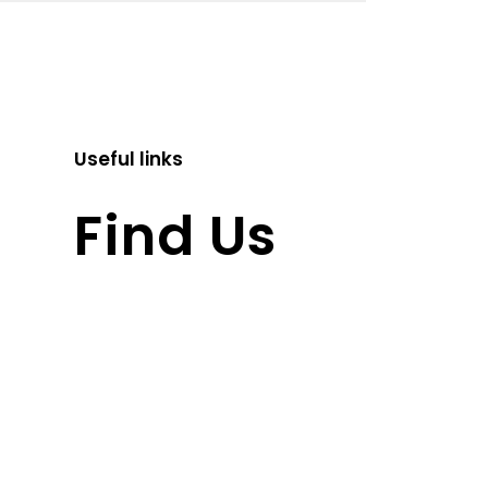
Useful links
Find Us