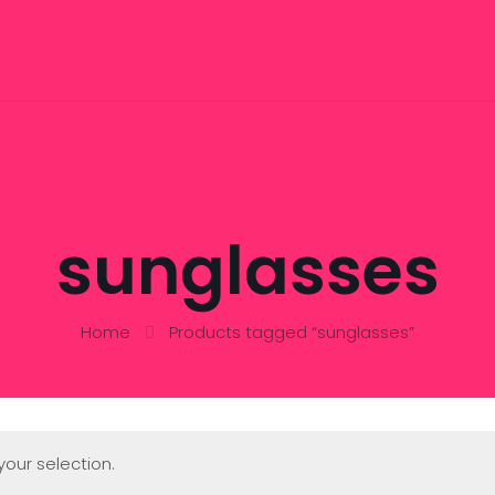
sunglasses
Home
Products tagged “sunglasses”
our selection.