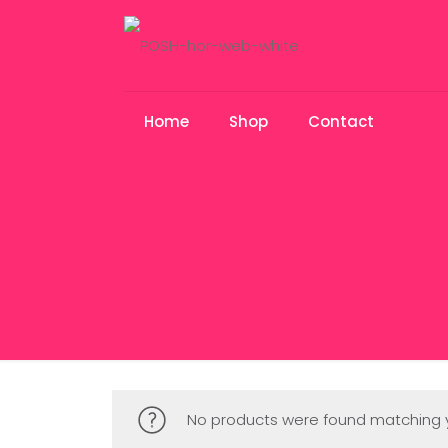
Home
Shop
Contact
No products were found matching y