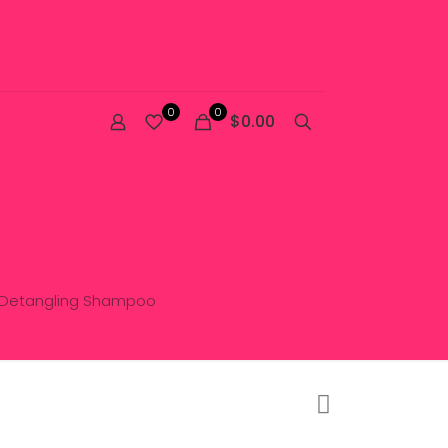
0
0
$0.00
d Detangling Shampoo