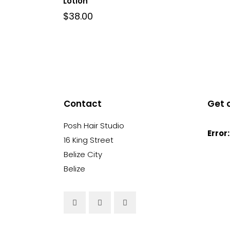
Lotion
$
38.00
Contact
Get 
Posh Hair Studio
Error:
16 King Street
Belize City
Belize