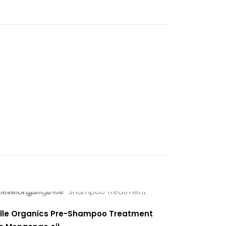
sturizing
lle Organics Pre-Shampoo Treatment