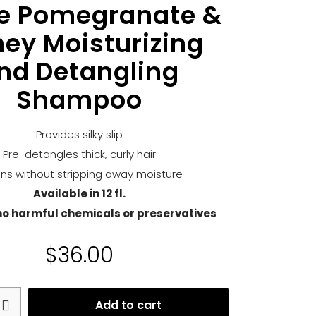
le Pomegranate &
ey Moisturizing
nd Detangling
Shampoo
Provides silky slip
Pre-detangles thick, curly hair
ns without stripping away moisture
Available in 12 fl.
no harmful chemicals or preservatives
$
36.00
Add to cart
e