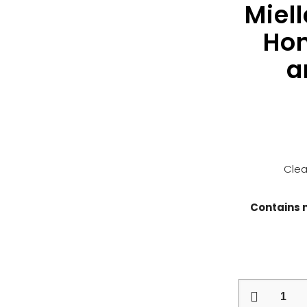
Miel
Hon
a
Clea
Contains 
Mielle
Pomegranat