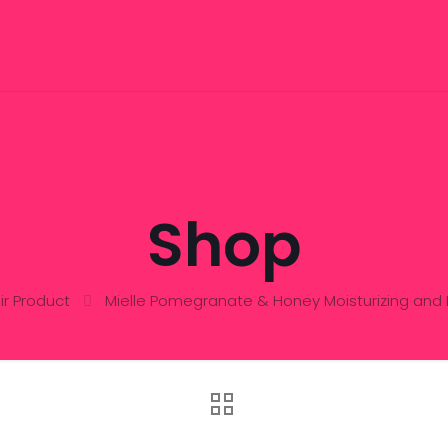
Shop
ir Product
Mielle Pomegranate & Honey Moisturizing an