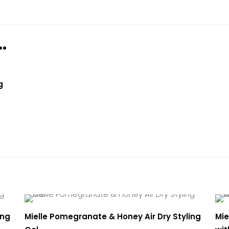
views yet.
st to review “Mielle Pomegranate & Honey Moi
…
gling Shampoo”
ogged in
to post a review.
g
ing
Mielle Pomegranate & Honey Air Dry Styling
Mie