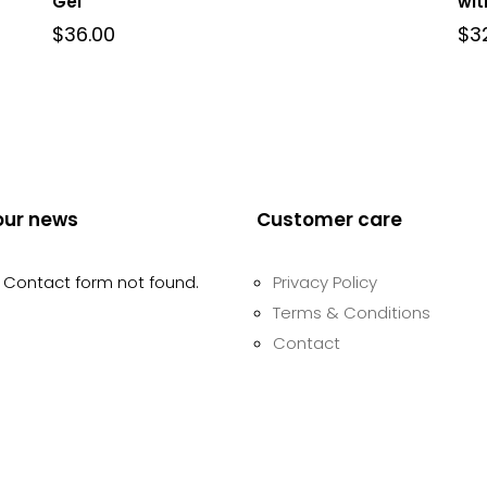
Gel
wit
$
36.00
$
3
our news
Customer care
Contact form not found.
Privacy Policy
Terms & Conditions
Contact