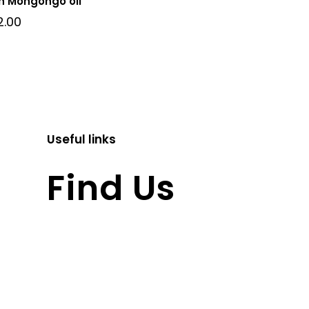
h Mongongo oil
2.00
Useful links
Find Us