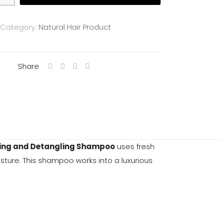
Category:
Natural Hair Product
Share
ing and Detangling Shampoo
uses fresh
isture. This shampoo works into a luxurious