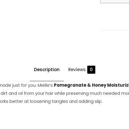
&
Honey
Moisturizing
and
Detangling
Shampoo
quantity
Description
Reviews
0
ade just for you. Mielle’s
Pomegranate & Honey Moisturiz
ft dirt and oil from your hair while preserving much needed mo
rks better at loosening tangles and adding slip.
Reviews