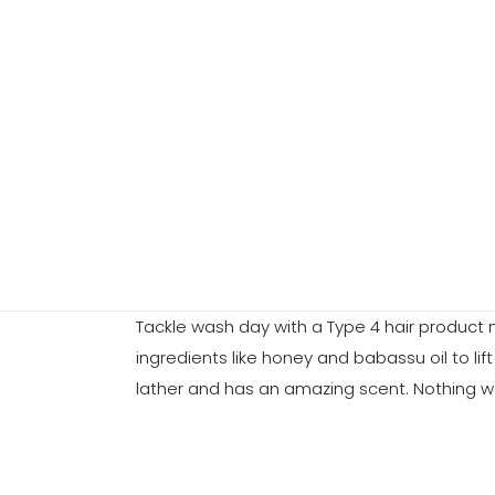
Tackle wash day with a Type 4 hair product m
ingredients like honey and babassu oil to li
lather and has an amazing scent. Nothing wo