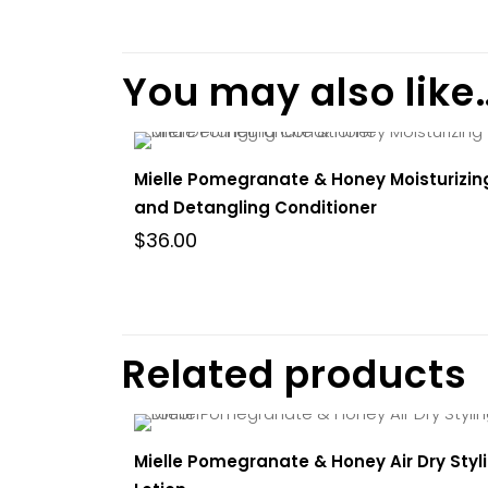
There are no re
Be the fir
You may also like
and Detan
You must be
l
Mielle Pomegranate & Honey Moisturizin
and Detangling Conditioner
$
36.00
Related products
Mielle Pomegranate & Honey Air Dry Styl