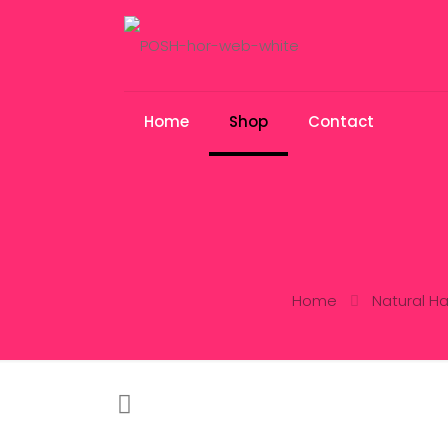
Home
Shop
Contact
Home
Natural Ha